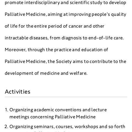
promote interdisciplinary and scientific study to develop
Palliative Medicine, aiming at improving people’s quality
of life for the entire period of cancer and other
intractable diseases, from diagnosis to end-of-life care.
Moreover, through the practice and education of
Palliative Medicine, the Society aims to contribute to the
development of medicine and welfare.
Activities
Organizing academic conventions and lecture
meetings concerning Palliative Medicine
Organizing seminars, courses, workshops and so forth