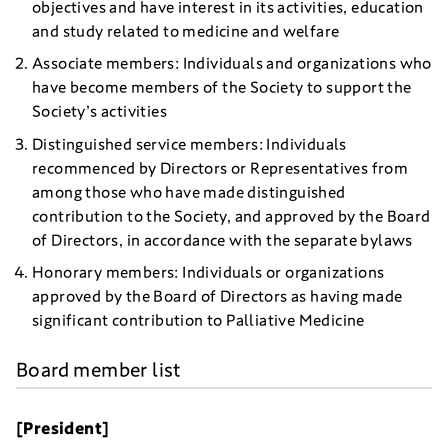
objectives and have interest in its activities, education
and study related to medicine and welfare
Associate members: Individuals and organizations who
have become members of the Society to support the
Society’s activities
Distinguished service members: Individuals
recommenced by Directors or Representatives from
among those who have made distinguished
contribution to the Society, and approved by the Board
of Directors, in accordance with the separate bylaws
Honorary members: Individuals or organizations
approved by the Board of Directors as having made
significant contribution to Palliative Medicine
Board member list
[President]