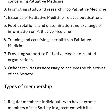
concerning Palliative Medicine
Promoting study and research into Palliative Medicine
Issuance of Palliative Medicine-related publications
Public relations, and dissemination and exchange of
information on Palliative Medicine
Training and certifying specialists in Palliative
Medicine
Providing support to Palliative Medicine-related
organizations
Other activities as necessary to achieve the objectives
of the Society
Types of membership
Regular members: Individuals who have become
members of the Society in agreement with its