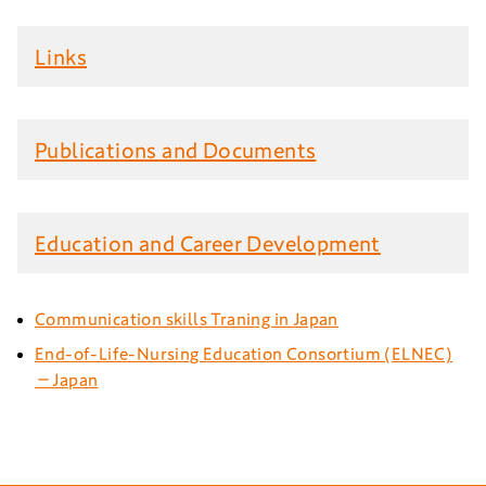
Links
Publications and Documents
Education and Career Development
Communication skills Traning in Japan
End-of-Life-Nursing Education Consortium (ELNEC)
－Japan