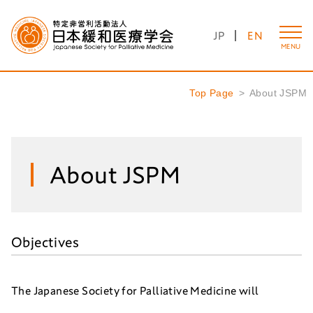
JP
EN
MENU
Top Page
About JSPM
About JSPM
Objectives
The Japanese Society for Palliative Medicine will