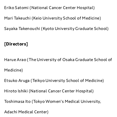
Eriko Satomi (National Cancer Center Hospital)
Mari Takeuchi (Keio University School of Medicine)
Sayaka Takenouchi (Kyoto University Graduate School)
[Directors]
Harue Arao (The University of Osaka Graduate School of
Medicine)
Etsuko Aruga (Teikyo University School of Medicine)
Hiroto Ishiki (National Cancer Center Hospital)
Toshimasa Ito (Tokyo Women's Medical University,
Adachi Medical Center)