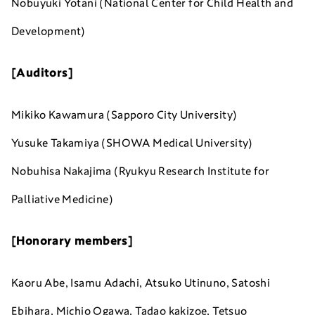
Nobuyuki Yotani (National Center for Child Health and
Development)
[Auditors]
Mikiko Kawamura (Sapporo City University)
Yusuke Takamiya (SHOWA Medical University)
Nobuhisa Nakajima (Ryukyu Research Institute for
Palliative Medicine)
[Honorary members]
Kaoru Abe, Isamu Adachi, Atsuko Utinuno, Satoshi
Ebihara, Michio Ogawa, Tadao kakizoe, Tetsuo