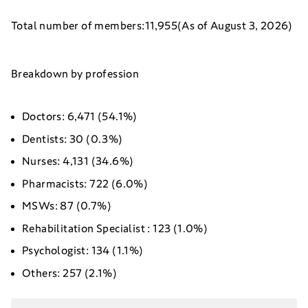
Total number of members:11,955(As of August 3, 2026)
Breakdown by profession
Doctors: 6,471 (54.1%)
Dentists: 30 (0.3%)
Nurses: 4,131 (34.6%)
Pharmacists: 722 (6.0%)
MSWs: 87 (0.7%)
Rehabilitation Specialist : 123 (1.0%)
Psychologist: 134 (1.1%)
Others: 257 (2.1%)