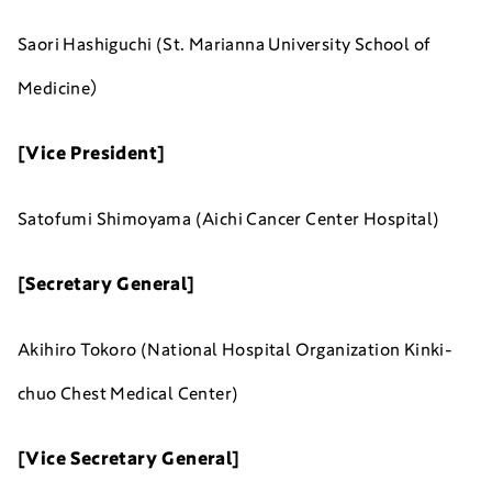
Saori Hashiguchi (St. Marianna University School of
Medicine）
[Vice President]
Satofumi Shimoyama (Aichi Cancer Center Hospital)
[Secretary General]
Akihiro Tokoro (National Hospital Organization Kinki-
chuo Chest Medical Center)
[Vice Secretary General]