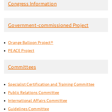
Congress Information
Government-commissioned Project
Orange Balloon Project®
PEACE Project
Committees
Specialist Certification and Training Committee
Public Relations Committee
International Affairs Committee
Guidelines Committee