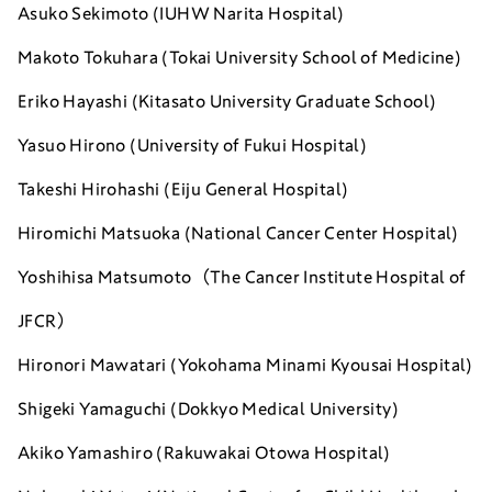
Asuko Sekimoto (IUHW Narita Hospital)
Makoto Tokuhara (Tokai University School of Medicine)
Eriko Hayashi (Kitasato University Graduate School)
Yasuo Hirono (University of Fukui Hospital)
Takeshi Hirohashi (Eiju General Hospital)
Hiromichi Matsuoka (
National Cancer Center Hospital)
Yoshihisa Matsumoto（The Cancer Institute Hospital of
JFCR）
Hironori Mawatari (Yokohama Minami Kyousai Hospital)
Shigeki Yamaguchi (Dokkyo Medical University)
Akiko Yamashiro (
Rakuwakai Otowa Hospital)