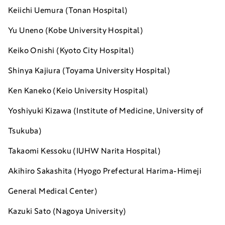
Keiichi Uemura (Tonan Hospital)
Yu Uneno (Kobe University Hospital)
Keiko Onishi (Kyoto City Hospital)
Shinya Kajiura (Toyama University Hospital)
Ken Kaneko (Keio University Hospital)
Yoshiyuki Kizawa (Institute of Medicine, University of
Tsukuba)
Takaomi Kessoku (IUHW Narita Hospital)
Akihiro Sakashita (Hyogo Prefectural Harima-Himeji
General Medical Center)
Kazuki Sato (Nagoya University)