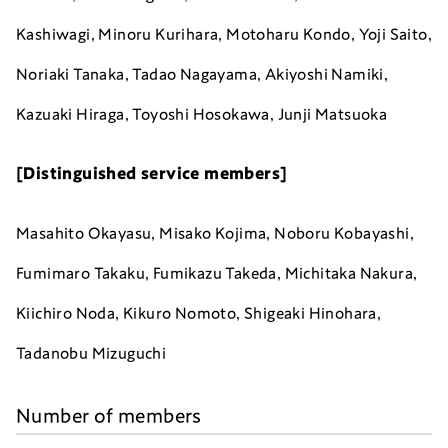
Kashiwagi, Minoru Kurihara, Motoharu Kondo, Yoji Saito,
Noriaki Tanaka,
Tadao Nagayama, A
kiyoshi Namiki,
Kazuaki Hiraga, Toyoshi Hosokawa, Junji Matsuoka
[Distinguished service members]
Masahito Okayasu, Misako Kojima, Noboru Kobayashi,
Fumimaro Takaku, Fumikazu Takeda, Michitaka Nakura,
Kiichiro Noda, Kikuro Nomoto, Shigeaki Hinohara,
Tadanobu Mizuguchi
Number of members